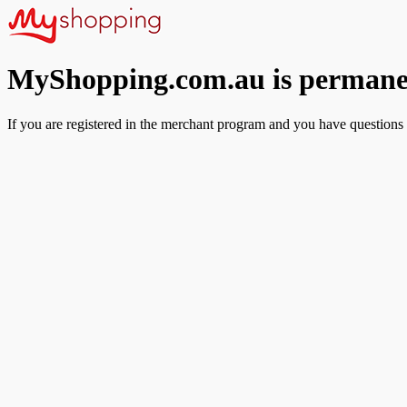
MyShopping.com.au is permanen
If you are registered in the merchant program and you have questions