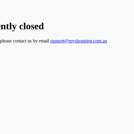
tly closed
 please contact us by email
support@myshopping.com.au