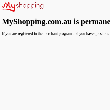
MyShopping.com.au is permanen
If you are registered in the merchant program and you have questions