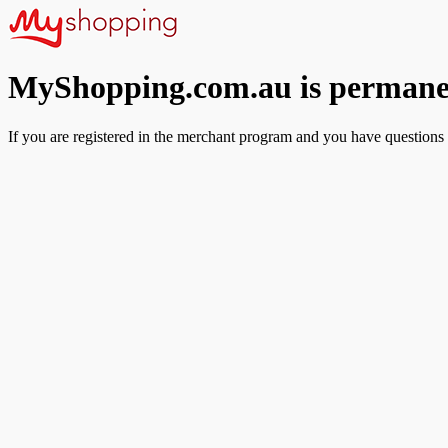
MyShopping.com.au is permanen
If you are registered in the merchant program and you have questions