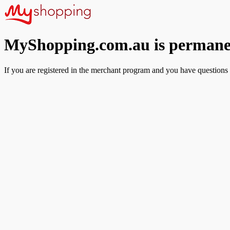
MyShopping.com.au is permanen
If you are registered in the merchant program and you have questions