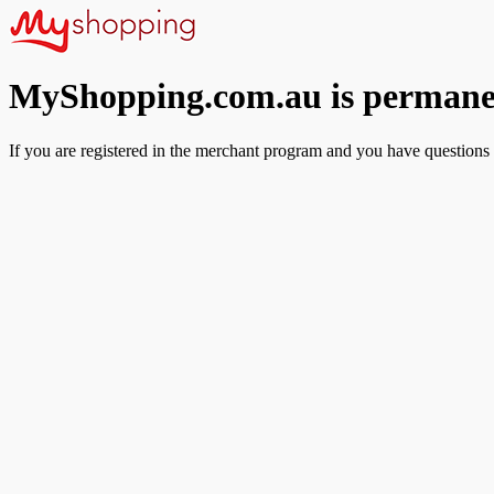
MyShopping.com.au is permanen
If you are registered in the merchant program and you have questions