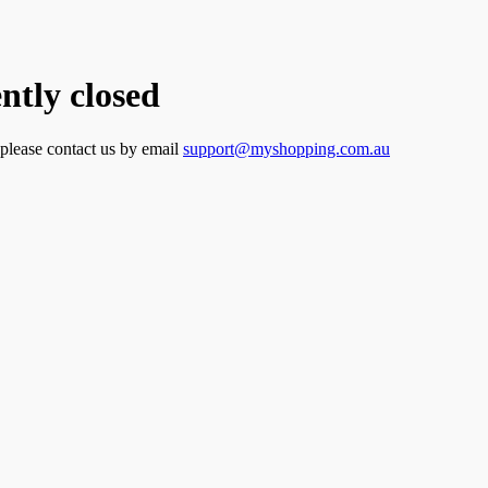
tly closed
 please contact us by email
support@myshopping.com.au